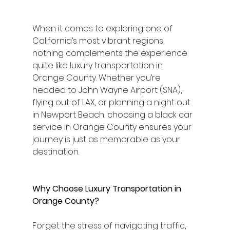
When it comes to exploring one of 
California’s most vibrant regions, 
nothing complements the experience 
quite like luxury transportation in 
Orange County. Whether you’re 
headed to John Wayne Airport (SNA), 
flying out of LAX, or planning a night out 
in Newport Beach, choosing a black car 
service in Orange County ensures your 
journey is just as memorable as your 
destination.
Why Choose Luxury Transportation in 
Orange County?
Forget the stress of navigating traffic, 