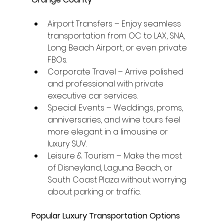
Airport Transfers – Enjoy seamless 
transportation from OC to LAX, SNA, 
Long Beach Airport, or even private 
FBOs.
Corporate Travel – Arrive polished 
and professional with private 
executive car services.
Special Events – Weddings, proms, 
anniversaries, and wine tours feel 
more elegant in a limousine or 
luxury SUV.
Leisure & Tourism – Make the most 
of Disneyland, Laguna Beach, or 
South Coast Plaza without worrying 
about parking or traffic.
Popular Luxury Transportation Options