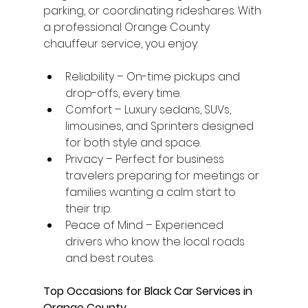
parking, or coordinating rideshares. With 
a professional Orange County 
chauffeur service, you enjoy:
Reliability – On-time pickups and 
drop-offs, every time.
Comfort – Luxury sedans, SUVs, 
limousines, and Sprinters designed 
for both style and space.
Privacy – Perfect for business 
travelers preparing for meetings or 
families wanting a calm start to 
their trip.
Peace of Mind – Experienced 
drivers who know the local roads 
and best routes.
Top Occasions for Black Car Services in 
Orange County