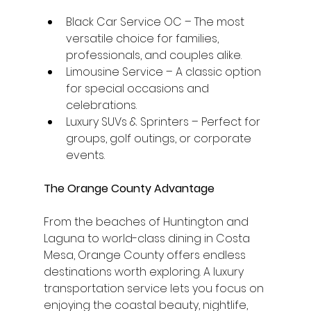
Black Car Service OC – The most 
versatile choice for families, 
professionals, and couples alike.
Limousine Service – A classic option 
for special occasions and 
celebrations.
Luxury SUVs & Sprinters – Perfect for 
groups, golf outings, or corporate 
events.
The Orange County Advantage
From the beaches of Huntington and 
Laguna to world-class dining in Costa 
Mesa, Orange County offers endless 
destinations worth exploring. A luxury 
transportation service lets you focus on 
enjoying the coastal beauty, nightlife, 