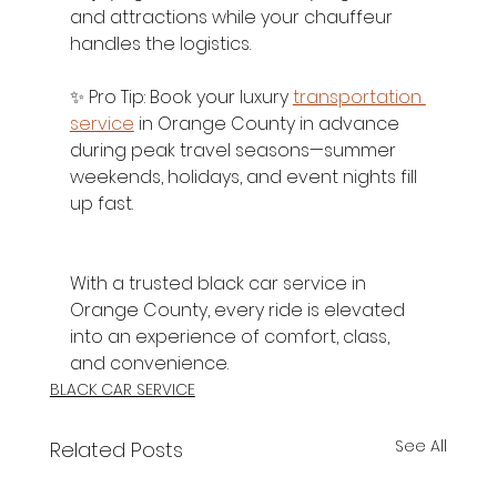
and attractions while your chauffeur 
handles the logistics.
✨ Pro Tip: Book your luxury 
transportation 
service
 in Orange County in advance 
during peak travel seasons—summer 
weekends, holidays, and event nights fill 
up fast.
With a trusted black car service in 
Orange County, every ride is elevated 
into an experience of comfort, class, 
and convenience.
BLACK CAR SERVICE
See All
Related Posts