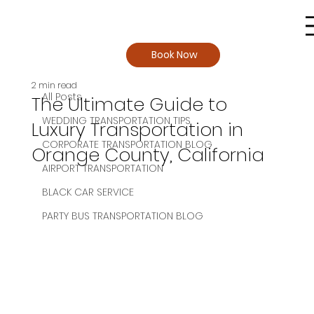
Book Now
All Posts
2 min read
All Posts
The Ultimate Guide to
WEDDING TRANSPORTATION TIPS
Luxury Transportation in
CORPORATE TRANSPORTATION BLOG
Orange County, California
AIRPORT TRANSPORTATION
BLACK CAR SERVICE
PARTY BUS TRANSPORTATION BLOG